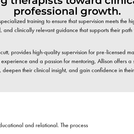
 therapists toward clinic
professional growth.
alized training to ensure that supervision meets the high
l, and clinically relevant guidance that supports their pat
tt, provides high-quality supervision for pre-licensed m
cal experience and a passion for mentoring, Allison offers 
, deepen their clinical insight, and gain confidence in thei
 educational and relational. The process