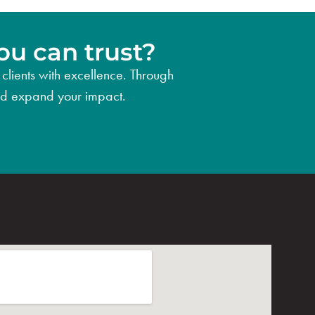
ou can trust?
clients with excellence. Through
 and expand your impact.