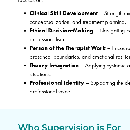
focuses on:
Clinical Skill Development
– Strengtheni
conceptualization, and treatment planning.
Ethical Decision-Making
– Navigating com
professionalism.
Person of the Therapist Work
– Encourag
presence, boundaries, and emotional resilie
Theory Integration
– Applying systemic and
situations.
Professional Identity
– Supporting the de
professional voice.
Who Supervision is For