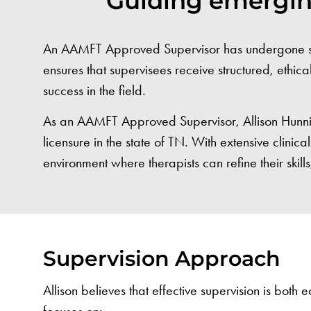
Guiding emerging
An AAMFT Approved Supervisor has undergone speci
ensures that supervisees receive structured, ethica
success in the field.
As an AAMFT Approved Supervisor, Allison Hunnicu
licensure in the state of TN. With extensive clini
environment where therapists can refine their skills
Supervision Approach
Allison believes that effective supervision is both