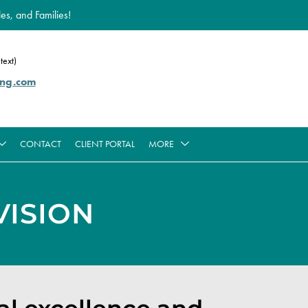
es, and Families!
text)
ing.com
CONTACT
CLIENT PORTAL
MORE
ISION