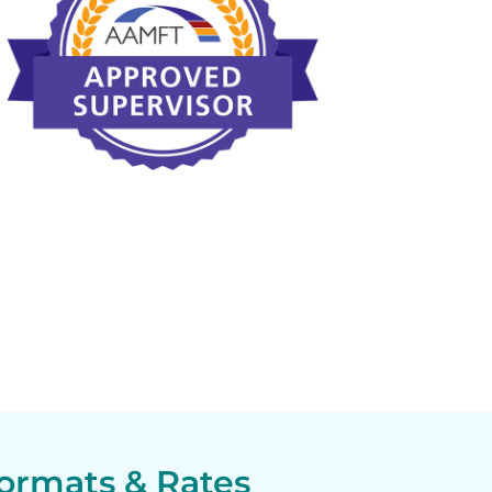
ormats & Rates