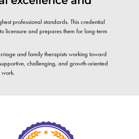
al excellence and
est professional standards. This credential
h to licensure and prepares them for long-term
arriage and family therapists working toward
a supportive, challenging, and growth-oriented
r work.