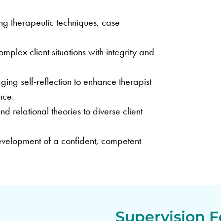
ng therapeutic techniques, case
plex client situations with integrity and
ing self-reflection to enhance therapist
nce.
 relational theories to diverse client
velopment of a confident, competent
Supervision F