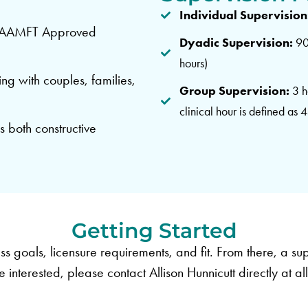
Individual Supervision
an AAMFT Approved
Dyadic Supervision:
90 
hours)
ing with couples, families,
Group Supervision:
3 h
clinical hour is defined as 
s both constructive
Getting Started
ss goals, licensure requirements, and fit. From there, a sup
e interested, please contact Allison Hunnicutt directly at
al