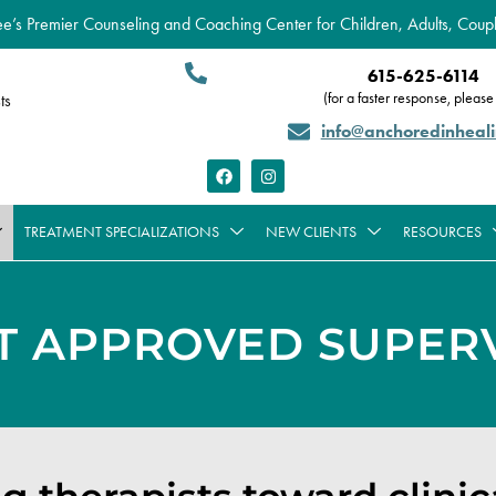
’s Premier Counseling and Coaching Center for Children, Adults, Coupl
615-625-6114
(for a faster response, please 
ts
info@anchoredinheal
TREATMENT SPECIALIZATIONS
NEW CLIENTS
RESOURCES
T APPROVED SUPERV