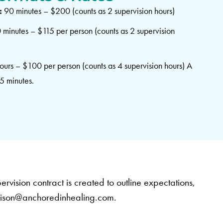
:
90 minutes – $200 (counts as 2 supervision hours)
minutes – $115 per person (counts as 2 supervision
ours – $100 per person (counts as 4 supervision hours) A
45 minutes.
ervision contract is created to outline expectations,
lison@anchoredinhealing.com
.