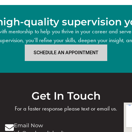
high-quality supervision y
ith mentorship to help you thrive in your career and serve 
supervision, you’ll refine your skills, deepen your insight,
SCHEDULE AN APPOINTMENT
Get In Touch
For a faster response please text or email us.
Email Now