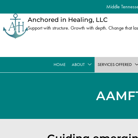
Middle Tennessee
Anchored in Healing, LLC
Support with structure. Growth with depth. Change that las
HOME
ABOUT
SERVICES OFFERED
AAMF