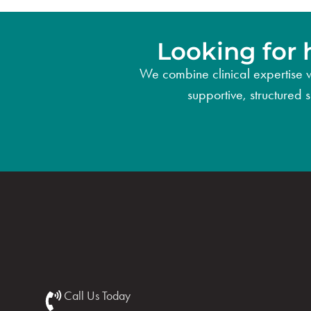
Looking for 
We combine clinical expertise w
supportive, structured 
Call Us Today