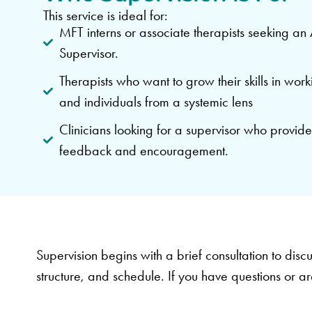
This service is ideal for:
MFT interns or associate therapists seeking 
Supervisor.
Therapists who want to grow their skills in work
and individuals from a systemic lens
Clinicians looking for a supervisor who provide
feedback and encouragement.
Supervision begins with a brief consultation to discu
structure, and schedule. If you have questions or ar