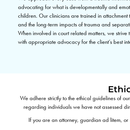
advocating for what is developmentally and emot
children. Our clinicians are trained in attachment
and the long-term impacts of trauma and separat
When involved in court related matters, we strive t
with appropriate advocacy for the client’s best int
Ethi
We adhere strictly to the ethical guidelines of o
regarding individuals we have not assessed dire
If you are an attorney, guardian ad litem, or