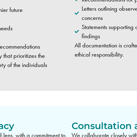
Letters outlining obse
ier future
concerns
Statements supporting o
 needs
findings
All documentation is crafte
 recommendations
ethical responsibility.
hat prioritizes the
y of the individuals
acy
Consultation 
lens, with a commitment to
We collaborate closely with