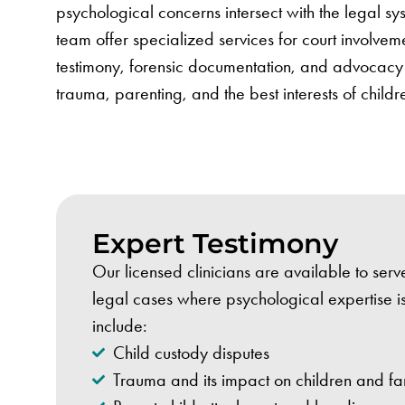
psychological concerns intersect with the legal s
team offer specialized services for court involvem
testimony, forensic documentation, and advocacy 
trauma, parenting, and the best interests of childr
Expert Testimony
Our licensed clinicians are available to serv
legal cases where psychological expertise 
include:
Child custody disputes
Trauma and its impact on children and fa