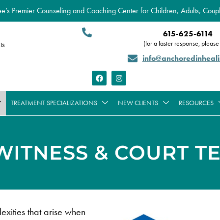
’s Premier Counseling and Coaching Center for Children, Adults, Coupl
615-625-6114
(for a faster response, please 
ts
info@anchoredinheal
TREATMENT SPECIALIZATIONS
NEW CLIENTS
RESOURCES
WITNESS & COURT T
xities that arise when