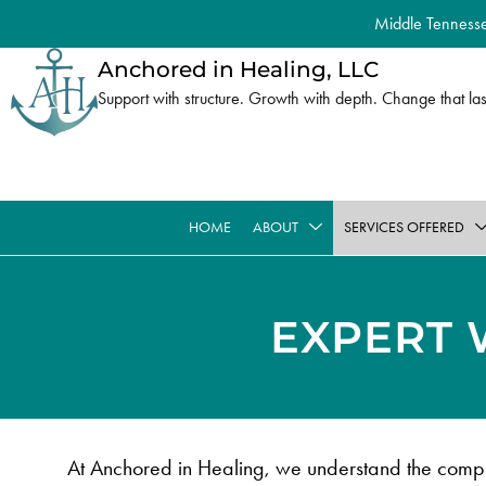
Middle Tennessee
Anchored in Healing, LLC
Support with structure. Growth with depth. Change that las
HOME
ABOUT
SERVICES OFFERED
EXPERT 
At Anchored in Healing, we understand the comple