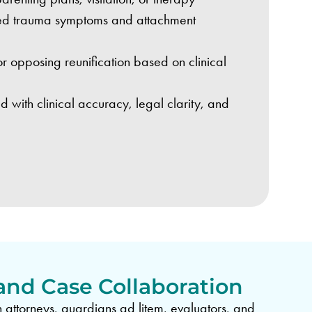
rved trauma symptoms and attachment
r opposing reunification based on clinical
d with clinical accuracy, legal clarity, and
and Case Collaboration
 attorneys, guardians ad litem, evaluators, and