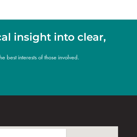
l insight into clear,
e best interests of those involved.