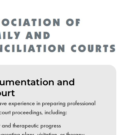
cumentation and
ourt
ve experience in preparing professional
court proceedings, including:
 and therapeutic progress
enting plans, visitation, or therapy