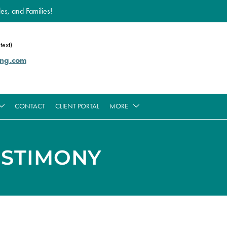
es, and Families!
text)
ing.com
CONTACT
CLIENT PORTAL
MORE
ESTIMONY