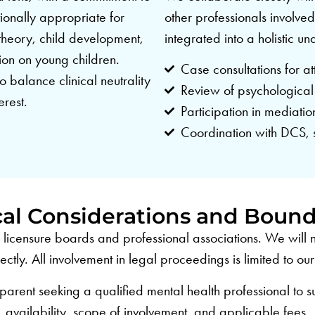
ionally appropriate for
other professionals involved
 theory, child development,
integrated into a holistic u
ion on young children.
Case consultations for at
o balance clinical neutrality
Review of psychological
erest.
Participation in mediati
Coordination with DCS, 
cal Considerations and Bound
ur licensure boards and professional associations. We wil
ctly. All involvement in legal proceedings is limited to o
 parent seeking a qualified mental health professional to s
availability, scope of involvement, and applicable fees.