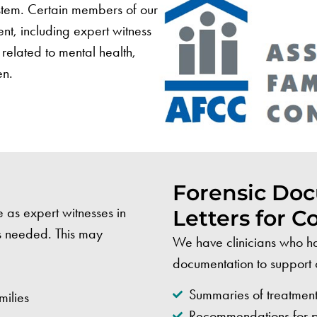
ystem. Certain members of our
ent, including expert witness
related to mental health,
en.
Forensic Do
e as expert witnesses in
Letters for C
is needed. This may
We have clinicians who ha
documentation to support 
Summaries of treatment
milies
Recommendations for par