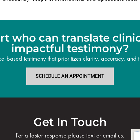
t who can translate clinica
impactful testimony?
based testimony that prioritizes clarity, accuracy, and th
SCHEDULE AN APPOINTMENT
Get In Touch
For a faster response please text or email us.