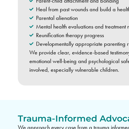
Parent-child attachment and bonding
Heal from past wounds and build a health
Parental alienation
Mental health evaluations and treatment
Reunification therapy progress
Developmentally appropriate parenting
We provide clear, evidence-based testimony t
emotional well-being and psychological safet
involved, especially vulnerable children.
Trauma-Informed Advoc
We approach every case from a trauma informed 