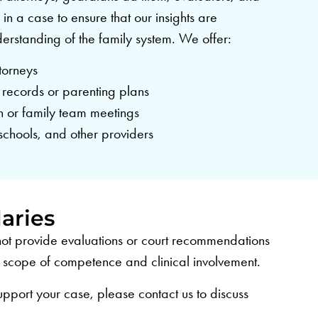
 in a case to ensure that our insights are
nderstanding of the family system. We offer:
torneys
 records or parenting plans
on or family team meetings
schools, and other providers
aries
l not provide evaluations or court recommendations
ur scope of competence and clinical involvement.
upport your case, please contact us to discuss