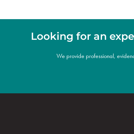
Looking for an exper
We provide professional, evidence-