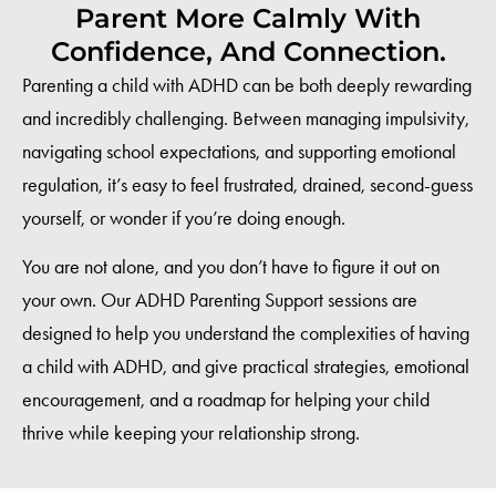
Parent More Calmly With
Confidence, And Connection.
Parenting a child with ADHD can be both deeply rewarding
and incredibly challenging. Between managing impulsivity,
navigating school expectations, and supporting emotional
regulation, it’s easy to feel frustrated, drained, second-guess
yourself, or wonder if you’re doing enough.
You are not alone, and you don’t have to figure it out on
your own. Our ADHD Parenting Support sessions are
designed to help you understand the complexities of having
a child with ADHD, and give practical strategies, emotional
encouragement, and a roadmap for helping your child
thrive while keeping your relationship strong.