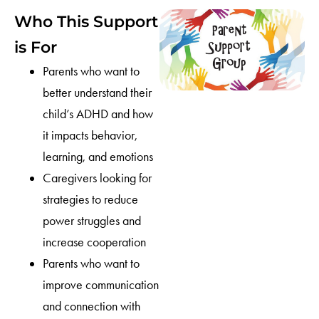
Who This Support
is For
Parents who want to
better understand their
child’s ADHD and how
it impacts behavior,
learning, and emotions
Caregivers looking for
strategies to reduce
power struggles and
increase cooperation
Parents who want to
improve communication
and connection with