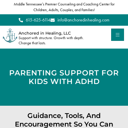
Middle Tennessee’s Premier Counseling and Coaching Center for
Children, Adults, Couples, and Families!
615-625-6114
info@anchoredinhealing.com
Anchored in Healing, LLC
Support with structure. Growth with depth.
Change that lasts.
PARENTING SUPPORT FOR
KIDS WITH ADHD
Guidance, Tools, And
Encouragement So You Can