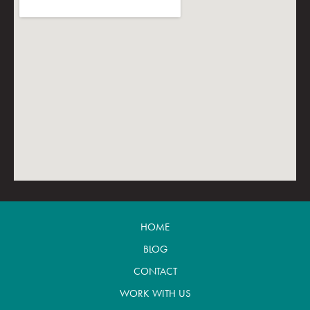
HOME
BLOG
CONTACT
WORK WITH US