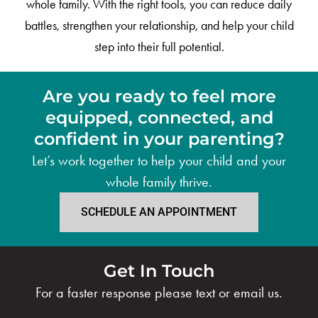
whole family. With the right tools, you can reduce daily
battles, strengthen your relationship, and help your child
step into their full potential.
Are you ready to feel more
equipped, connected, and
confident in your parenting?
Let’s work together to help your child and your
whole family thrive.
SCHEDULE AN APPOINTMENT
Get In Touch
For a faster response please text or email us.