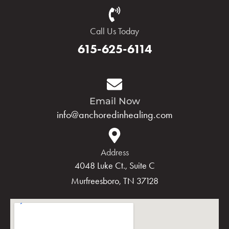
Call Us Today
615-625-6114
Email Now
info@anchoredinhealing.com
Address
4048 Luke Ct., Suite C
Murfreesboro, TN 37128