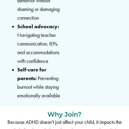
behavior without
shaming or damaging
connection
School advocacy:
Navigating teacher
communication, IEPs,
and accommodations
with confidence
Self-care for
parents:
Preventing
burnout while staying
emotionally available
Why Join?
Because ADHD doesn’t just affect your child, it impacts the