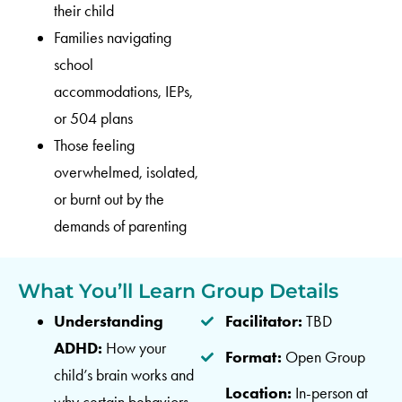
their child
Families navigating
school
accommodations, IEPs,
or 504 plans
Those feeling
overwhelmed, isolated,
or burnt out by the
demands of parenting
What You’ll Learn
Group Details
Understanding
Facilitator:
TBD
ADHD:
How your
Format:
Open Group
child’s brain works and
Location:
In-person at
why certain behaviors