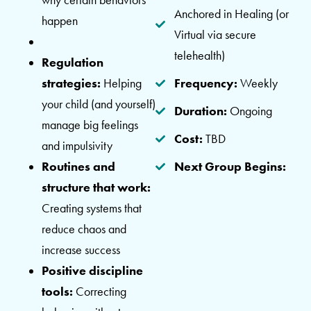
Anchored in Healing (or
happen
Virtual via secure
telehealth)
Regulation
strategies:
Helping
Frequency:
Weekly
your child (and yourself)
Duration:
Ongoing
manage big feelings
Cost:
TBD
and impulsivity
Routines and
Next Group Begins:
structure that work:
Creating systems that
reduce chaos and
increase success
Positive discipline
tools:
Correcting