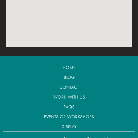
HOME
BLOG
CONTACT
WORK WITH US
FAQS
EVENTS OR WORKSHOPS
DISPLAY