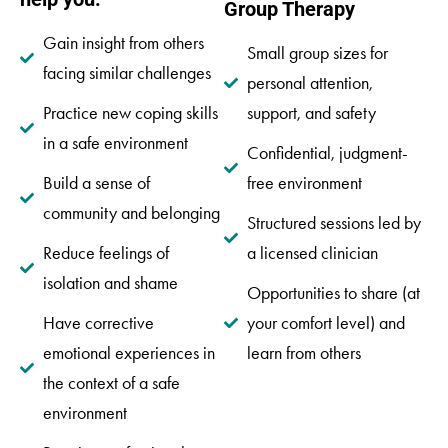
Group Therapy
Gain insight from others
Small group sizes for
facing similar challenges
personal attention,
Practice new coping skills
support, and safety
in a safe environment
Confidential, judgment-
Build a sense of
free environment
community and belonging
Structured sessions led by
Reduce feelings of
a licensed clinician
isolation and shame
Opportunities to share (at
Have corrective
your comfort level) and
emotional experiences in
learn from others
the context of a safe
environment