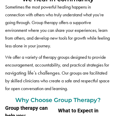
Sometimes the most powerful healing happens in
connection with others who truly understand what you’re
going through. Group therapy offers a supportive
environment where you can share your experiences, learn
from others, and develop new tools for growth while feeling
less alone in your journey.
We offer a variety of therapy groups designed to provide
encouragement, accountability, and practical strategies for
navigating life’s challenges
. Our groups are facilitated
by skilled clinicians who create a safe and respectful space
for open conversation and learning.
Why Choose Group Therapy?
Group therapy can
What to Expect in
help you: