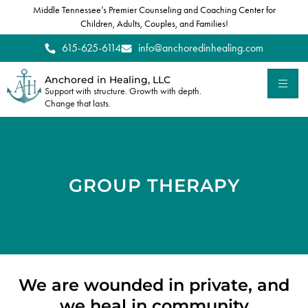
Middle Tennessee’s Premier Counseling and Coaching Center for
Children, Adults, Couples, and Families!
615-625-6114
info@anchoredinhealing.com
Anchored in Healing, LLC
Support with structure. Growth with depth.
Change that lasts.
GROUP THERAPY
We are wounded in private, and
we heal in community