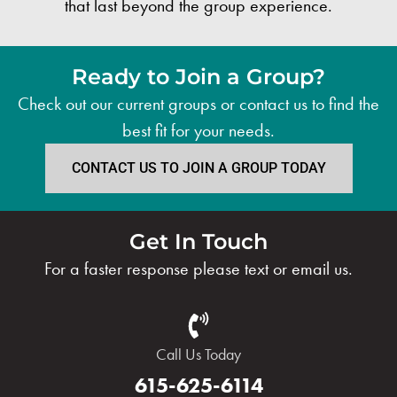
that last beyond the group experience.
Ready to Join a Group?
Check out our current groups or contact us to find the
best fit for your needs.
CONTACT US TO JOIN A GROUP TODAY
Get In Touch
For a faster response please text or email us.
Call Us Today
615-625-6114