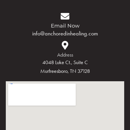
Email Now
info@anchoredinhealing.com
Address
4048 Luke Ct., Suite C
Murfreesboro, TN 37128