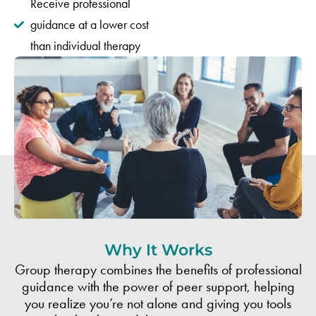
Receive professional
guidance at a lower cost
than individual therapy
Why It Works
Group therapy combines the benefits of professional
guidance with the power of peer support, helping
you realize you’re not alone and giving you tools