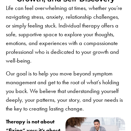
Life can feel overwhelming at times, whether you’re
navigating stress,
anxiety
,
relationship challenges
,
or simply feeling stuck. Individual therapy offers a
safe, supportive space to explore your thoughts,
emotions, and experiences with a compassionate
professional who is dedicated to your growth and
well-being.
Our goal is to help you move beyond symptom
management and get to the root of what’s holding
you back. We believe that understanding yourself
deeply, your patterns, your story, and your needs is
the key to creating lasting change.
Therapy is not about
“fixing” you; it’s about