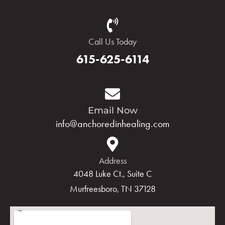
Call Us Today
615-625-6114
Email Now
info@anchoredinhealing.com
Address
4048 Luke Ct., Suite C
Murfreesboro, TN 37128