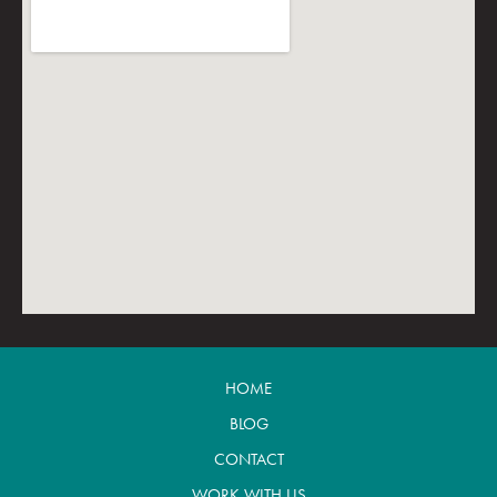
HOME
BLOG
CONTACT
WORK WITH US