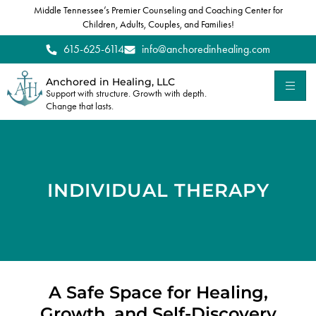
Middle Tennessee’s Premier Counseling and Coaching Center for
Children, Adults, Couples, and Families!
615-625-6114
info@anchoredinhealing.com
Anchored in Healing, LLC
Support with structure. Growth with depth.
Change that lasts.
INDIVIDUAL THERAPY
A Safe Space for Healing,
Growth, and Self-Discovery