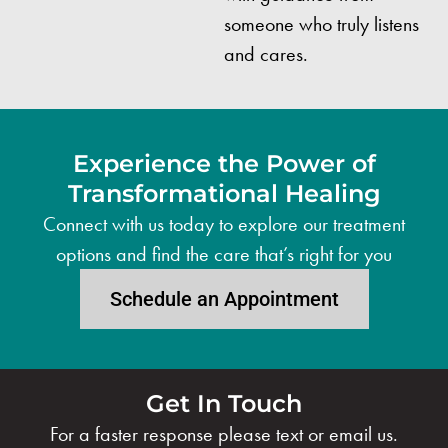
someone who truly listens
and cares.
Experience the Power of
Transformational Healing
Connect with us today to explore our treatment
options and find the care that’s right for you
Schedule an Appointment
Get In Touch
For a faster response please text or email us.