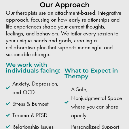
Our Approach
Our therapists use an attachment-based, integrative
approach, focusing on how early relationships and
life experiences shape your current thoughts,
feelings, and behaviors. We tailor every session to
your unique needs and goals, creating a
collaborative plan that supports meaningful and
sustainable change.
We work with
individuals facing:
What to Expect in
Therapy
Anxiety, Depression,
A Safe,
and OCD
Nonjudgmental Space
Stress & Burnout
where you can share
Trauma & PTSD
openly
Relationship Issues
Personalized Support