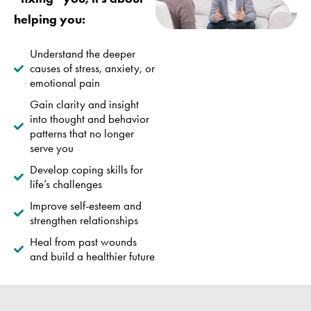
helping you:
Understand the deeper
causes of stress, anxiety, or
emotional pain
Gain clarity and insight
into thought and behavior
patterns that no longer
serve you
Develop coping skills for
life’s challenges
Improve self-esteem and
strengthen relationships
Heal from past wounds
and build a healthier future