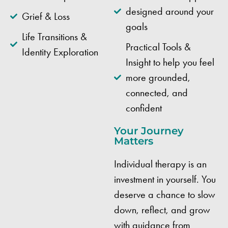
designed around your
Grief & Loss
goals
Life Transitions &
Practical Tools &
Identity Exploration
Insight to help you feel
more grounded,
connected, and
confident
Your Journey
Matters
Individual therapy is an
investment in yourself. You
deserve a chance to slow
down, reflect, and grow
with guidance from